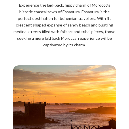
Experience the laid-back, hippy charm of Morocco’s
historic coastal town of Essaouira. Essaouira is the
perfect destination for bohemian travellers. With its
crescent shaped expanse of sandy beach and bustling
medina streets filled with folk art and tribal pieces, those
seeking a more laid back Moroccan experience will be
captivated by its charm.