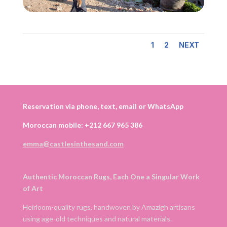
1
2
NEXT
Reservation via phone, text, email or WhatsApp
Moroccan mobile: +212 667 965 386
emma@castlesinthesand.com
Authentic Moroccan Rugs, Each One a Singular Work
of Art
Heirloom-quality rugs, handwoven by Amazigh artisans
using age-old techniques and natural materials.