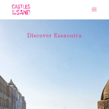
Discover Essaouira