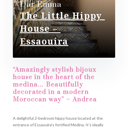
Dar Emma
The Little Hippy
House –
Essaouira
“Amazingly stylish bijoux
house in the heart of the
medina… Beautifully
decorated in a modern
Moroccan way” – Andrea
A delightful 2-bedroom hippy house located at the
entrance of Essaouira’s fortified Medina. It’s ideally