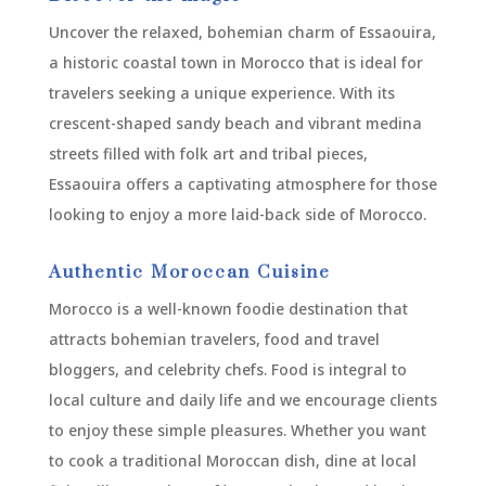
Uncover the relaxed, bohemian charm of Essaouira,
a historic coastal town in Morocco that is ideal for
travelers seeking a unique experience. With its
crescent-shaped sandy beach and vibrant medina
streets filled with folk art and tribal pieces,
Essaouira offers a captivating atmosphere for those
looking to enjoy a more laid-back side of Morocco.
Authentic Moroccan Cuisine
Morocco is a well-known foodie destination that
attracts bohemian travelers, food and travel
bloggers, and celebrity chefs. Food is integral to
local culture and daily life and we encourage clients
to enjoy these simple pleasures. Whether you want
to cook a traditional Moroccan dish, dine at local