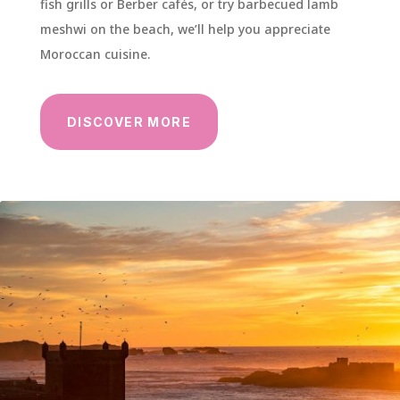
fish grills or Berber cafés, or try barbecued lamb
meshwi on the beach, we’ll help you appreciate
Moroccan cuisine.
DISCOVER MORE