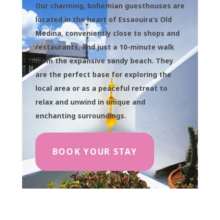
Our charming, bohemian guesthouses are
located in the heart of Essaouira’s Old
Medina, conveniently close to shops and
restaurants, and just a 10-minute walk
from the expansive sandy beach. They
are the perfect base for exploring the
local area or as a peaceful retreat to
relax and unwind in unique and
enchanting surroundings.
BOOK YOUR STAY