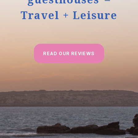
Travel + Leisure
READ OUR REVIEWS