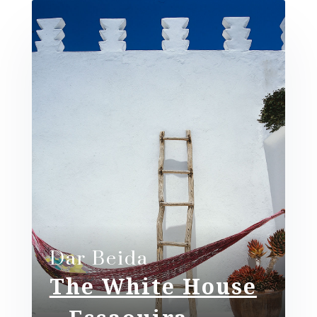
Dar Beida​
The White House