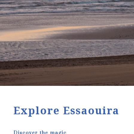
Explore Essaouira
Discover the magic