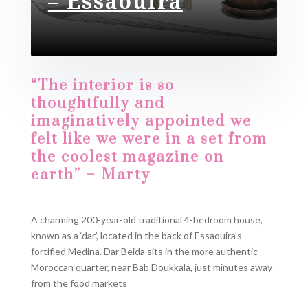
– Essaouira​
“The interior is so
thoughtfully and
imaginatively appointed we
felt like we were in a set from
the coolest magazine on
earth” – Marty
A charming 200-year-old traditional 4-bedroom house,
known as a ‘dar’, located in the back of Essaouira’s
fortified Medina. Dar Beida sits in the more authentic
Moroccan quarter, near Bab Doukkala, just minutes away
from the food markets