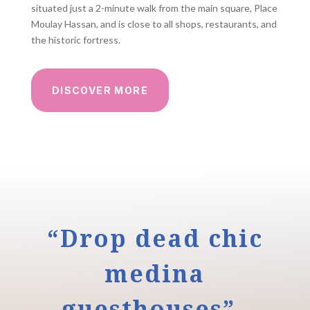
situated just a 2-minute walk from the main square, Place
Moulay Hassan, and is close to all shops, restaurants, and
the historic fortress.
DISCOVER MORE
“Drop dead chic
medina
guesthouses”–