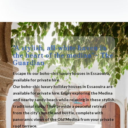
“A stylish, all-white haven in
the heart of the medina”– The
Guardian
Escape to our boho-chic luxury houses in Essaouira,
available for private hire.
Our boho-chic luxury holiday houses in Essaouira are
available for private hire. Enjoy exploring the Medina
and nearby sandy beach while relaxing in these stylish,
traditional riads. They provide a peaceful retreat
from the city’s hustle and bustle, complete with
panoramic views of the Old Medina from your private
roof terrace.