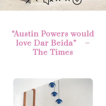
“Austin Powers would
love Dar Beida” –
The Times