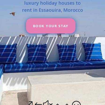
luxury holiday houses to
rent in Essaouira, Morocco
BOOK YOUR STAY
&#x22;