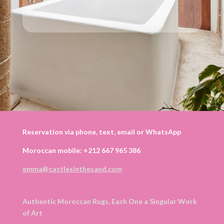
Reservation via phone, text, email or WhatsApp
Moroccan mobile: +212 667 965 386
emma@castlesinthesand.com
Authentic Moroccan Rugs, Each One a Singular Work
of Art