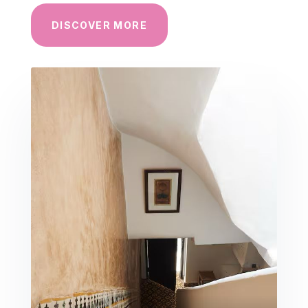
DISCOVER MORE