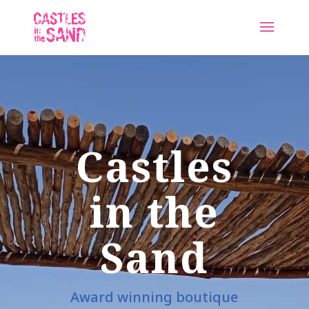
Castles
in the
Sand
Award winning boutique